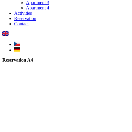
Apartment 3
Apartment 4
Activities
Reservation
Contact
Reservation A4