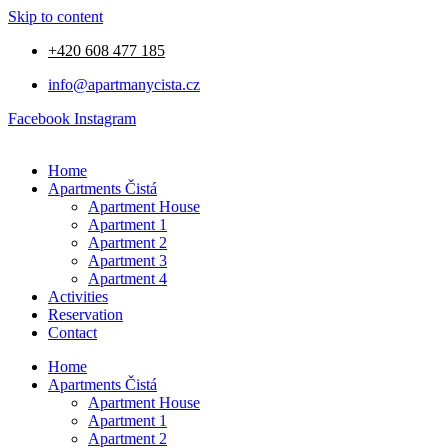
Skip to content
+420 608 477 185
info@apartmanycista.cz
Facebook
Instagram
Home
Apartments Čistá
Apartment House
Apartment 1
Apartment 2
Apartment 3
Apartment 4
Activities
Reservation
Contact
Home
Apartments Čistá
Apartment House
Apartment 1
Apartment 2